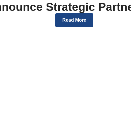
nounce Strategic Partn
Read More