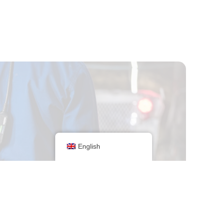
English