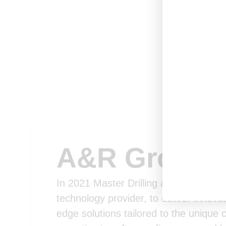
A&R Group
In 2021 Master Drilling acquired shar
technology provider, to deliver innova
edge solutions tailored to the unique 