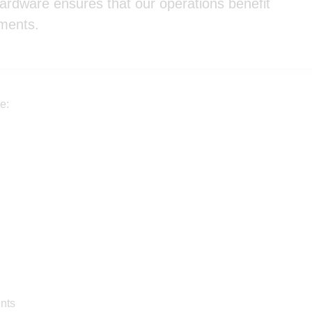
hardware ensures that our operations benefit
ements.
e:
ents