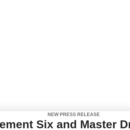
NEW PRESS RELEASE
ement Six and Master Dr