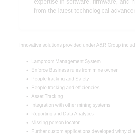
expertise in software, firmware, and 
from the latest technological advanc
Innovative solutions provided under A&R Group includ
Lamproom Management System
Enforce Business rules from mine owner
People tracking and Safety
People tracking and efficiencies
Asset Tracking
Integration with other mining systems
Reporting and Data Analytics
Missing person locator
Further custom applications developed withy cli