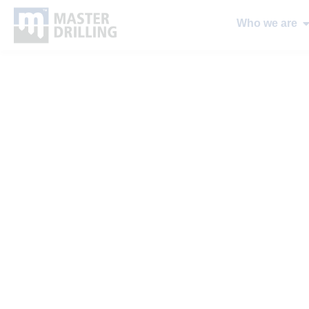
Who we are