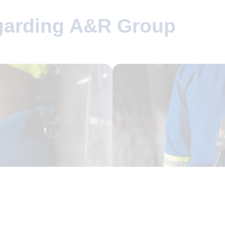
egarding A&R Group