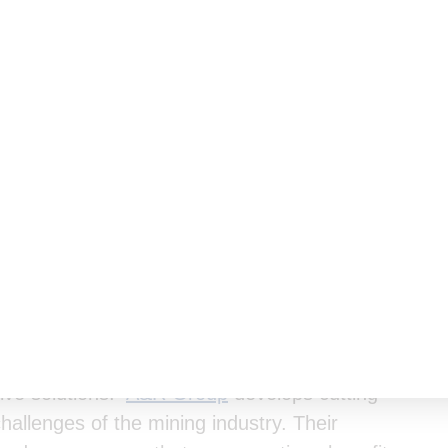
eholding with
A&R Group
, a leading mine safety
tive solutions.
A&R Group
develops cutting-
challenges of the mining industry. Their