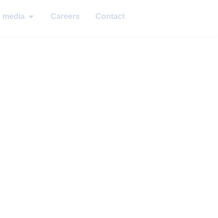
d media
Careers
Contact