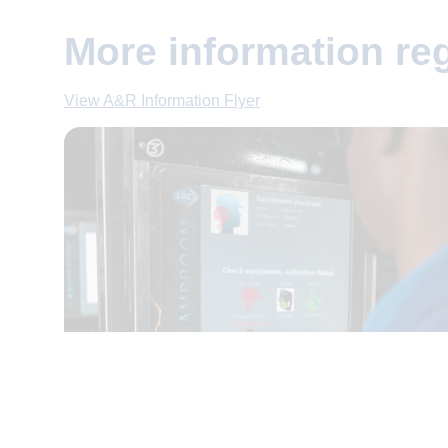
More information r
View A&R Information Flyer