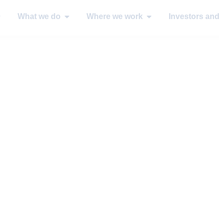
What we do
Where we work
Investors an