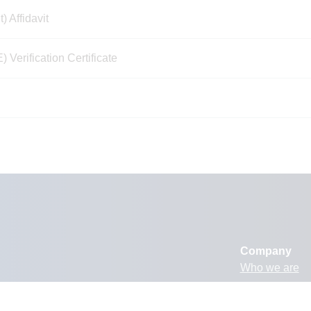
Affidavit
erification Certificate
Company
Who we are
What we do