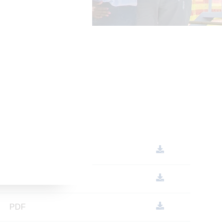
PDF
PDF
PDF