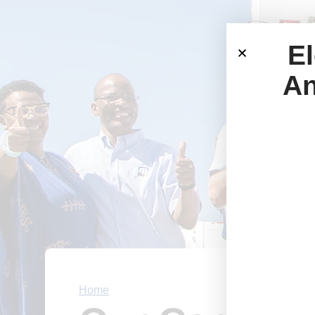
El
An
Home