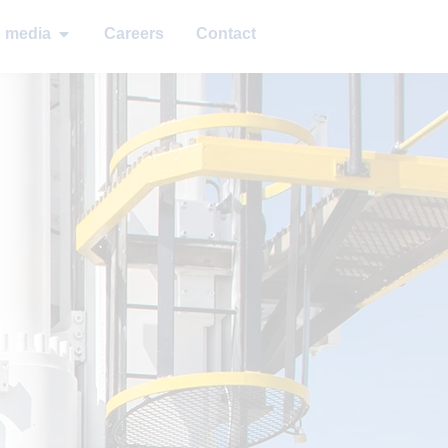
d media
Careers
Contact