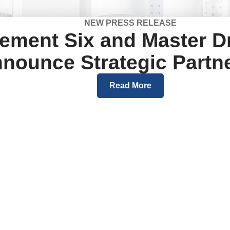
NEW PRESS RELEASE
ement Six and Master Dr
nounce Strategic Partn
Read More