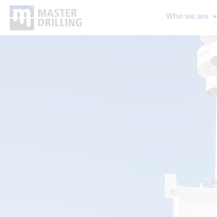
Who we are