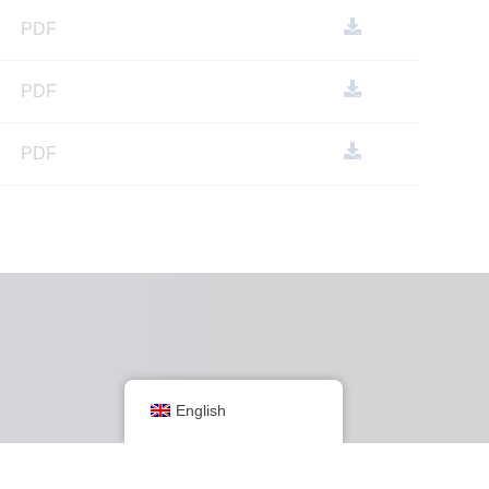
PDF
PDF
PDF
Group websites
English
Australia
Europe