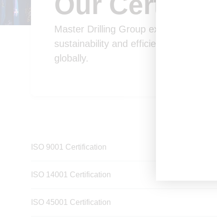
Our Certifica
Master Drilling Group excels in innovati
sustainability and efficiency across m
globally.
ISO 9001 Certification
ISO 14001 Certification
ISO 45001 Certification