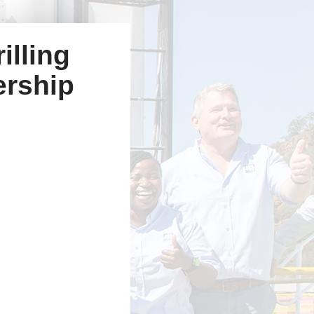
illing
ership