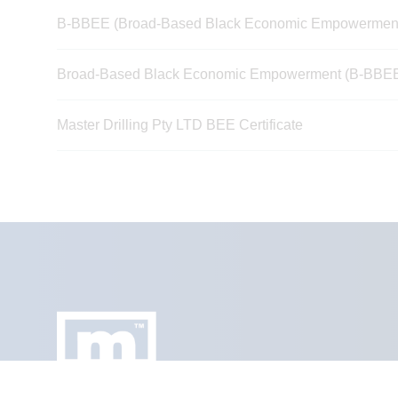
B-BBEE (Broad-Based Black Economic Empowerment) 
Broad-Based Black Economic Empowerment (B-BBEE) V
Master Drilling Pty LTD BEE Certificate