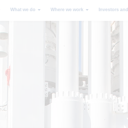
What we do
Where we work
Investors an