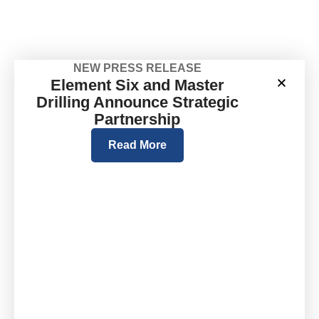
NEW PRESS RELEASE
Element Six and Master
Drilling Announce Strategic
Partnership
Read More