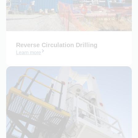
Reverse Circulation Drilling
Learn more