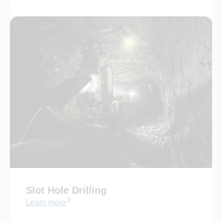
Slot Hole Drilling
Learn more