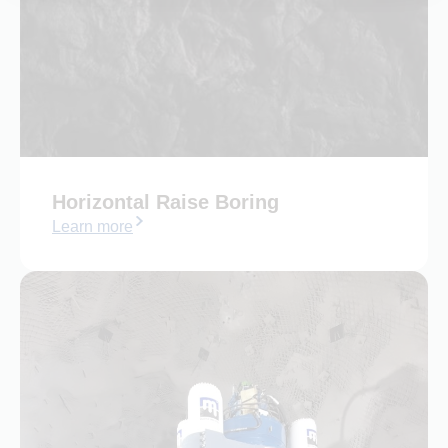
Horizontal Raise Boring​
Learn more