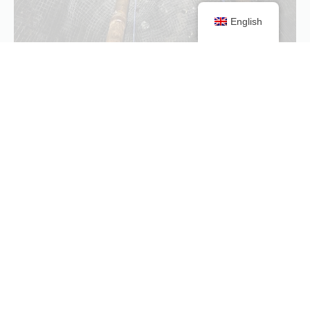
English
Paste Holes
Learn more
LIDAR Scanning