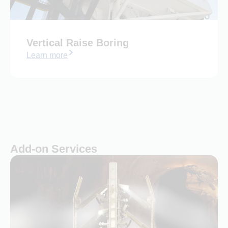
Vertical Raise Boring
Learn more
Add-on Services