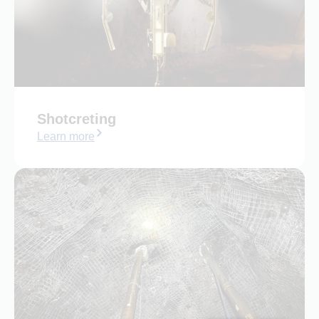
Shotcreting
Learn more