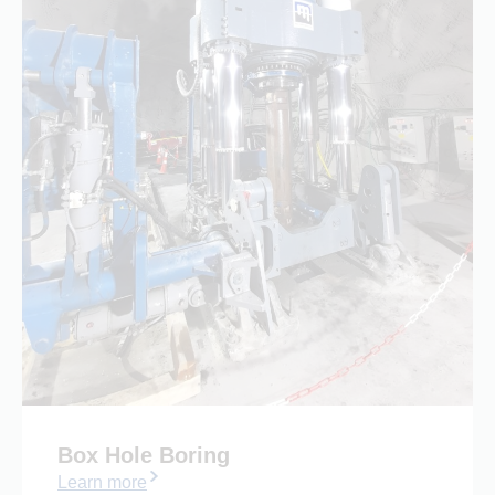
Box Hole Boring
Learn more