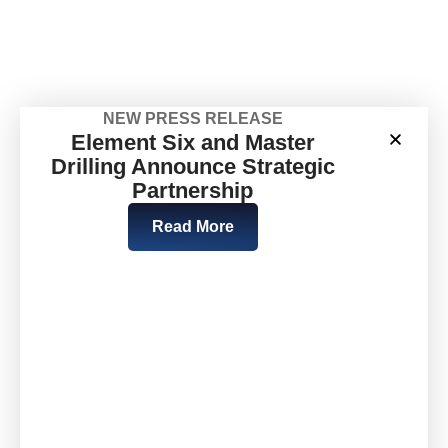
NEW PRESS RELEASE
Element Six and Master
Drilling Announce Strategic
Partnership
Read More