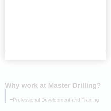
Our Group Academy provides capability improvement
courses, and employees can access part-time, paid
training through accredited institutions. Recognising the
need for skills development in mining, construction, and
engineering, we collaborate with training authorities,
colleges, and universities to offer bursaries and
learnerships in our core disciplines.
Why work at Master Drilling?
Professional Development and Training