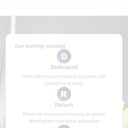
Our training strategy​
Dedicated
Dedicated focused training programs and
supporting systems.
Return
Return on investment focusing on people
development and talent acquisition