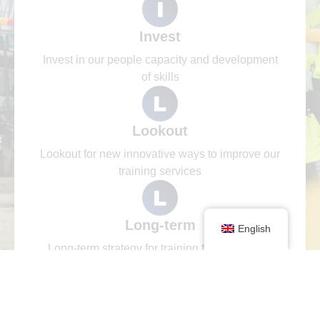
Invest
Invest in our people capacity and development
of skills
Lookout
Lookout for new innovative ways to improve our
training services
Long-term
English
Long-term strategy for training that is aligned
with industry and global trends.