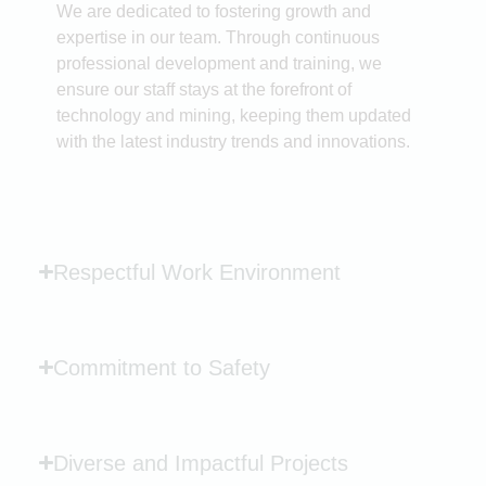
We are dedicated to fostering growth and
expertise in our team. Through continuous
professional development and training, we
ensure our staff stays at the forefront of
technology and mining, keeping them updated
with the latest industry trends and innovations.
Respectful Work Environment
Commitment to Safety
Diverse and Impactful Projects