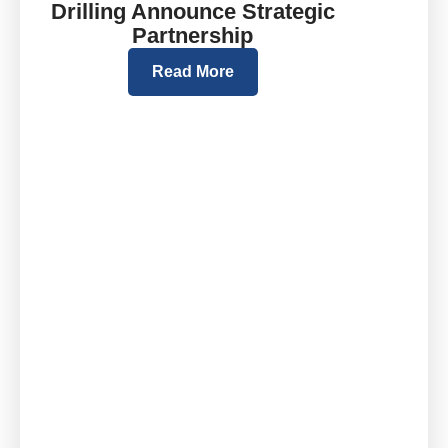
Drilling Announce Strategic
Partnership
Read More