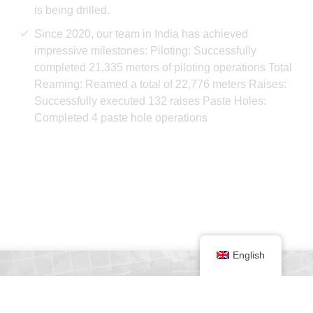
is being drilled.
Since 2020, our team in India has achieved
impressive milestones: Piloting: Successfully
completed 21,335 meters of piloting operations Total
Reaming: Reamed a total of 22,776 meters Raises:
Successfully executed 132 raises Paste Holes:
Completed 4 paste hole operations
English