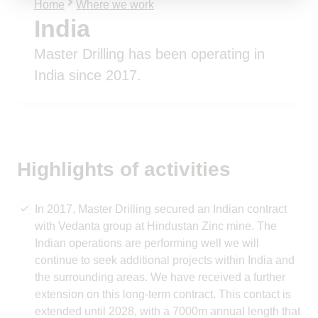
Home
Where we work
India
Master Drilling has been operating in
India since 2017.
Highlights of activities
In 2017, Master Drilling secured an Indian contract
with Vedanta group at Hindustan Zinc mine. The
Indian operations are performing well we will
continue to seek additional projects within India and
the surrounding areas. We have received a further
extension on this long-term contract. This contact is
extended until 2028, with a 7000m annual length that