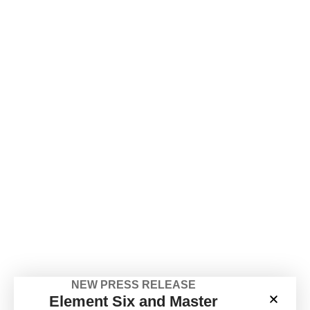
NEW PRESS RELEASE
Element Six and Master