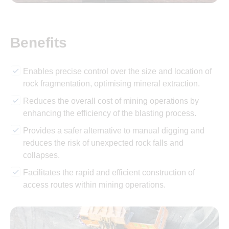
Benefits
Enables precise control over the size and location of
rock fragmentation, optimising mineral extraction.
Reduces the overall cost of mining operations by
enhancing the efficiency of the blasting process.
Provides a safer alternative to manual digging and
reduces the risk of unexpected rock falls and
collapses.
Facilitates the rapid and efficient construction of
access routes within mining operations.