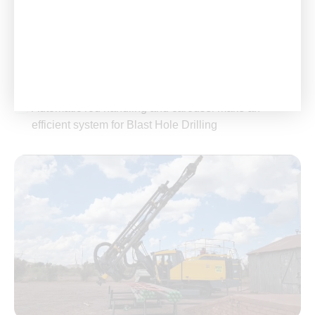
excavation for infrastructure projects such as roads,
bridges, and tunnels.
Automatic Systems: Incorporates automated rod
handling and carousel systems to streamline
operations.
Automatic rod handling and carousel make an
efficient system for Blast Hole Drilling