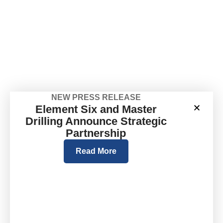
NEW PRESS RELEASE
Element Six and Master
Drilling Announce Strategic
Partnership
Read More