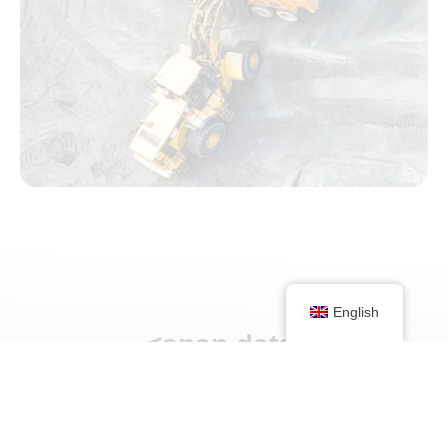
English
<span data-
metadata="
"><span
data-buffer="
">Discuss
your project with us