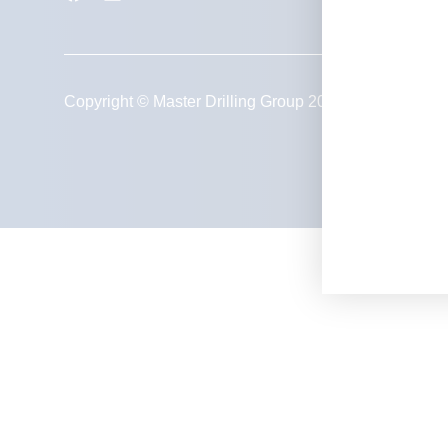
Privacy Policy
Copyright © Master Drilling Group 2026