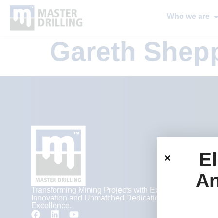
Who we are
Gareth Shep
El
An
Transforming Mining Projects with Expertise,
Innovation and Unmatched Dedication to
Excellence.