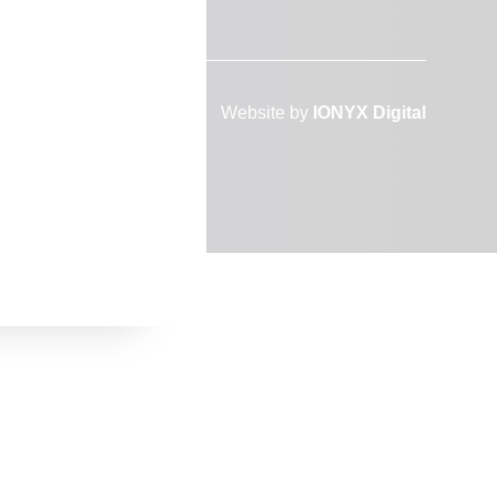
Website by
IONYX Digital