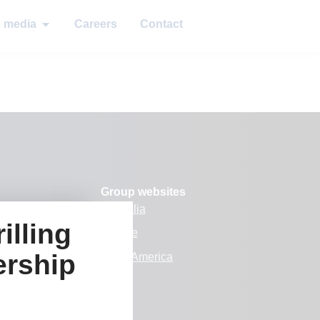
d media
Careers
Contact
Group websites
Australia
illing
Europe
ership
k
North America
 media