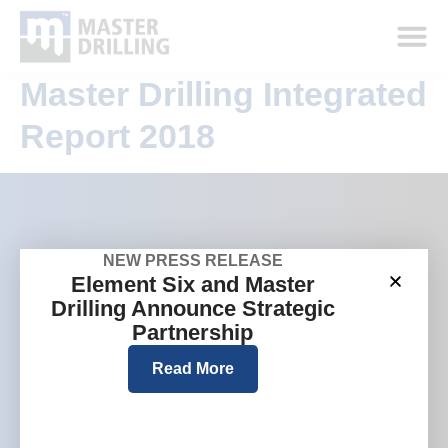
Master Drilling Integrated
Report 2018
NEW PRESS RELEASE
Company
Group websites
Element Six and Master
Who we are
Australia
Drilling Announce Strategic
What we do
Europe
Partnership
Where we work
North America
Read More
Investors and media
Careers