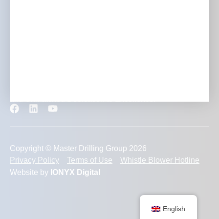
Contact
Transforming Mining Projects with Expertise, Innovation
and Unmatched Dedication to Excellence.
Copyright © Master Drilling Group 2026
Privacy Policy
Terms of Use
Whistle Blower Hotline
Website by
IONYX Digital
English