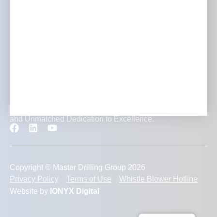
Careers
Contact
Transforming Mining Projects with Expertise, Innovation
and Unmatched Dedication to Excellence.
Copyright © Master Drilling Group 2026
Privacy Policy
Terms of Use
Whistle Blower Hotline
Website by
IONYX Digital