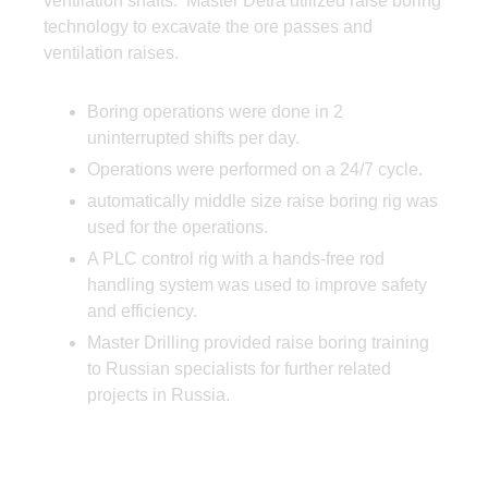
ventilation shafts. Master Detra utilized raise boring
technology to excavate the ore passes and
ventilation raises.
Boring operations were done in 2
uninterrupted shifts per day.
Operations were performed on a 24/7 cycle.
automatically middle size raise boring rig was
used for the operations.
A PLC control rig with a hands-free rod
handling system was used to improve safety
and efficiency.
Master Drilling provided raise boring training
to Russian specialists for further related
projects in Russia.