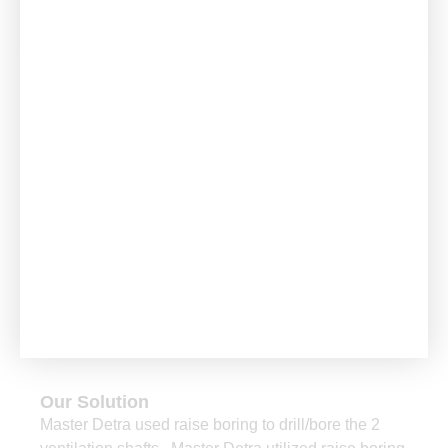
Project
The Challenge
The client in Russia, had an urgent requirement for
the vertical development of 2 ore passes and 2
ventilation raises.
Our Solution
Master Detra used raise boring to drill/bore the 2