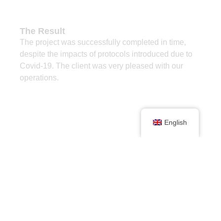
The Result
The project was successfully completed in time,
despite the impacts of protocols introduced due to
Covid-19. The client was very pleased with our
operations.
English
Project Stats
Machine
Master Drilling RD3A-250
with hands-free rod handling
system