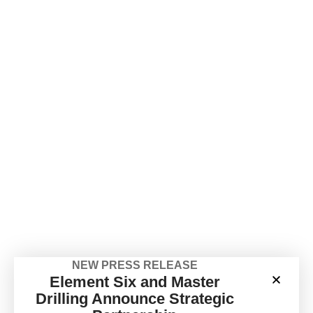
NEW PRESS RELEASE
Element Six and Master
Drilling Announce Strategic