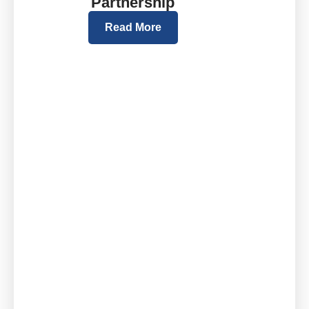
Partnership
Read More