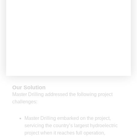
The Challenge
A 47° hole with directional drilling (staying within a
50cm radius) had to be achieved for the first time
Our Solution
Master Drilling addressed the following project
challenges:
Master Drilling embarked on the project,
servicing the country’s largest hydroelectric
project when it reaches full operation,