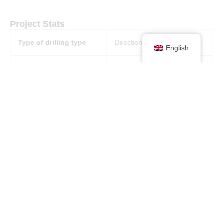
Project Stats
Type of drilling type
Directional drilling
English
Machine
Use of 4 x 3250 DC drive
machines
Excavation depth (m)
1 x 331 m x 47° x 2.4 m
diameter and holes
between 127 m x 90° and
80 m x 90° x 4,1 m diameter
Diameter
2,4 diameter and 4,1
diameter
Geology
Rock conditions: between
poor and good formations.