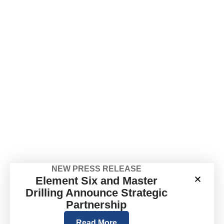
NEW PRESS RELEASE
Element Six and Master
Drilling Announce Strategic
Partnership
Read More