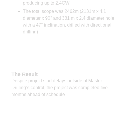
producing up to 2.4GW
The total scope was 2462m (2131m x 4.1
diameter x 90° and 331 m x 2.4 diameter hole
with a 47° inclination, drilled with directional
drilling)
The Result
Despite project start delays outside of Master
Drilling’s control, the project was completed five
months ahead of schedule