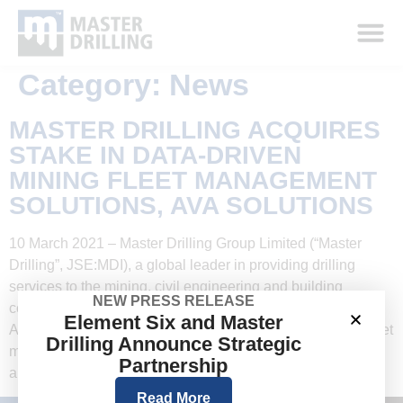
Category:
News
MASTER DRILLING ACQUIRES
STAKE IN DATA-DRIVEN
MINING FLEET MANAGEMENT
SOLUTIONS, AVA SOLUTIONS
10 March 2021 – Master Drilling Group Limited (“Master
Drilling”, JSE:MDI), a global leader in providing drilling
services to the mining, civil engineering and building
NEW PRESS RELEASE
construction sectors, today announced a 40% investment in
Element Six and Master
AVA Solutions (“AVA”) a specialist in data-driven mining fleet
Drilling Announce Strategic
management solutions. Founded in 2015 by Anton Fourie
Partnership
and Jason van der Watt, […]
Read More