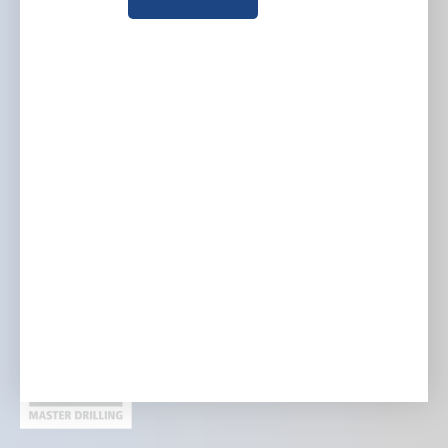
Company
Group websites
Who we are
Australia
What we do
Europe
Where we work
North America
Investors and media
Careers
Contact