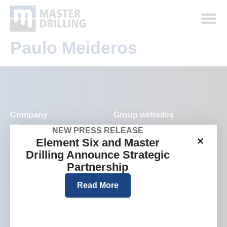
Paulo Meideros
Company
Group websites
Who we are
Australia
NEW PRESS RELEASE
Element Six and Master
What we do
Europe
Drilling Announce Strategic
Where we work
North America
Partnership
Investors and media
Read More
Careers
Contact