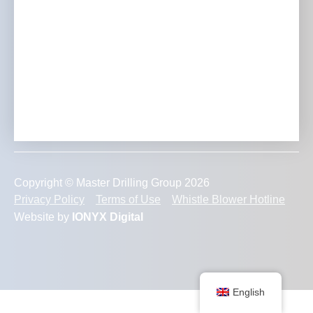
Transforming Mining Projects with Expertise, Innovation
and Unmatched Dedication to Excellence.
Copyright © Master Drilling Group 2026
Privacy Policy
Terms of Use
Whistle Blower Hotline
Website by
IONYX Digital
English